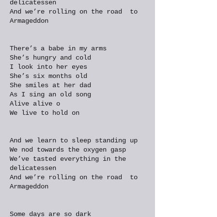
delicatessen
And we’re rolling on the road to
Armageddon
There’s a babe in my arms
She’s hungry and cold
I look into her eyes
She’s six months old
She smiles at her dad
As I sing an old song
Alive alive o
We live to hold on
And we learn to sleep standing up
We nod towards the oxygen gasp
We’ve tasted everything in the
delicatessen
And we’re rolling on the road to
Armageddon
Some days are so dark