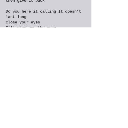
then give it back
Do you here it calling It doesn’t
last long
close your eyes
I’ll give you the song
You too can whisper
And sing in the night
Don’t look for the ending
Till one comes in sight
I can’t say it’s magic, but it does
cast a spell
We get something from nothing
It’s that sort of well
You don’t need a bucket
You don’t need a rope
It starts with a ripple
And ends with this note
Distracted
Breathing
I am breathing it in
I am free in my skin