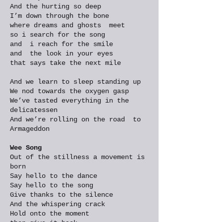
And the hurting so deep
I’m down through the bone
where dreams and ghosts meet
so i search for the song
and i reach for the smile
and the look in your eyes
that says take the next mile
And we learn to sleep standing up
We nod towards the oxygen gasp
We’ve tasted everything in the
delicatessen
And we’re rolling on the road to
Armageddon
Wee Song
Out of the stillness a movement is
born
Say hello to the dance
Say hello to the song
Give thanks to the silence
And the whispering crack
Hold onto the moment