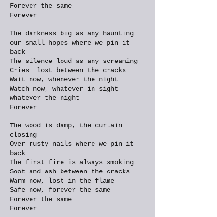
Forever the same
Forever
The darkness big as any haunting
our small hopes where we pin it
back
The silence loud as any screaming
Cries lost between the cracks
Wait now, whenever the night
Watch now, whatever in sight
whatever the night
Forever
The wood is damp, the curtain
closing
Over rusty nails where we pin it
back
The first fire is always smoking
Soot and ash between the cracks
Warm now, lost in the flame
Safe now, forever the same
Forever the same
Forever