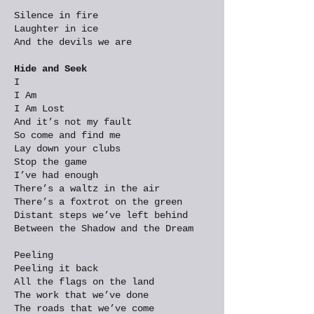
Silence in fire
Laughter in ice
And the devils we are
Hide and Seek
I
I Am
I Am Lost
And it’s not my fault
So come and find me
Lay down your clubs
Stop the game
I’ve had enough
There’s a waltz in the air
There’s a foxtrot on the green
Distant steps we’ve left behind
Between the Shadow and the Dream
Peeling
Peeling it back
All the flags on the land
The work that we’ve done
The roads that we’ve come