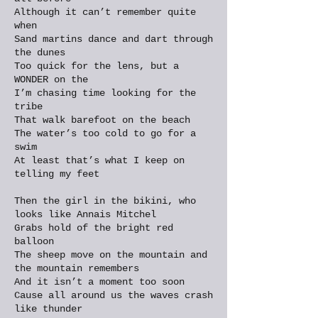
Although it can’t remember quite
when
Sand martins dance and dart through
the dunes
Too quick for the lens, but a
WONDER on the
I’m chasing time looking for the
tribe
That walk barefoot on the beach
The water’s too cold to go for a
swim
At least that’s what I keep on
telling my feet
Then the girl in the bikini, who
looks like Annais Mitchel
Grabs hold of the bright red
balloon
The sheep move on the mountain and
the mountain remembers
And it isn’t a moment too soon
Cause all around us the waves crash
like thunder