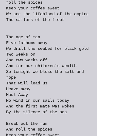
roll the spices
Keep your coffee sweet
We are the lifeblood of the empire
The sailors of the fleet
The age of man
Five fathoms away
We drill the seabed for black gold
Two weeks on
And two weeks off
And for our children’s wealth
So tonight we bless the salt and
rope
That will lead us
Heave away
Haul Away
No wind in our sails today
And the first mate was woken
By the silence of the sea
Break out the rum
And roll the spices
Keep your coffee sweet