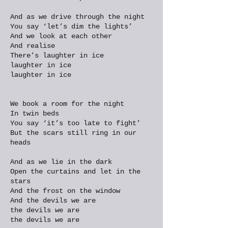
And as we drive through the night
You say ‘let’s dim the lights’
And we look at each other
And realise
There’s laughter in ice
laughter in ice
laughter in ice
We book a room for the night
In twin beds
You say ‘it’s too late to fight’
But the scars still ring in our
heads
And as we lie in the dark
Open the curtains and let in the
stars
And the frost on the window
And the devils we are
the devils we are
the devils we are