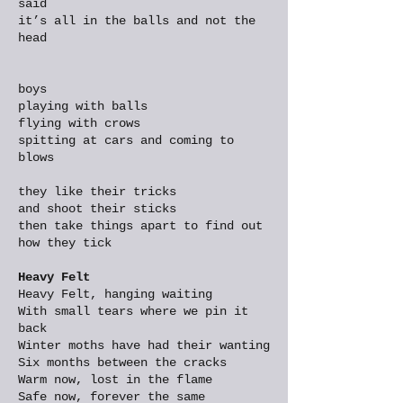
said
it’s all in the balls and not the
head
boys
playing with balls
flying with crows
spitting at cars and coming to
blows
they like their tricks
and shoot their sticks
then take things apart to find out
how they tick
Heavy Felt
Heavy Felt, hanging waiting
With small tears where we pin it
back
Winter moths have had their wanting
Six months between the cracks
Warm now, lost in the flame
Safe now, forever the same