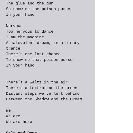
The glue and the gun
So show me the poison purse
In your hand
Nervous
Too nervous to dance
I am the machine
A malevolent dream, in a binary
trance
There’s one last chance
To show me that poison purse
In your hand
There’s a waltz in the air
There’s a foxtrot on the green
Distant steps we’ve left behind
Between the Shadow and the Dream
We
We are
We are here
Salt and Rope