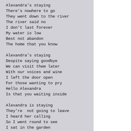
Alexandra’s staying
There’s nowhere to go
They went down to the river
The river said no
I don’t last forever
My water is low
Best not abandon
The home that you know
Alexandra’s staying
Despite saying goodbye
We can visit them later
With our voices and wine
I left the door open
For those wanting to pry
Hello Alexandra
Is that you waiting inside
Alexandra is staying
They’re not going to leave
I heard her calling
So I went round to see
I sat in the garden