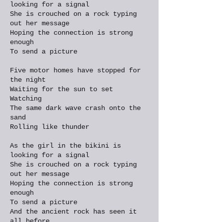
looking for a signal
She is crouched on a rock typing
out her message
Hoping the connection is strong
enough
To send a picture
Five motor homes have stopped for
the night
Waiting for the sun to set
Watching
The same dark wave crash onto the
sand
Rolling like thunder
As the girl in the bikini is
looking for a signal
She is crouched on a rock typing
out her message
Hoping the connection is strong
enough
To send a picture
And the ancient rock has seen it
all before