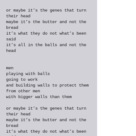
or maybe it’s the genes that turn
their head
maybe it’s the butter and not the
bread
it’s what they do not what’s been
said
it’s all in the balls and not the
head
men
playing with balls
going to work
and building walls to protect them
from other men
with bigger walls than them
or maybe it’s the genes that turn
their head
maybe it’s the butter and not the
bread
it’s what they do not what’s been