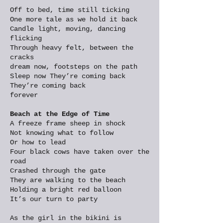
Off to bed, time still ticking
One more tale as we hold it back
Candle light, moving, dancing
flicking
Through heavy felt, between the
cracks
dream now, footsteps on the path
Sleep now They’re coming back
They’re coming back
forever
Beach at the Edge of Time
A freeze frame sheep in shock
Not knowing what to follow
Or how to lead
Four black cows have taken over the
road
Crashed through the gate
They are walking to the beach
Holding a bright red balloon
It’s our turn to party
As the girl in the bikini is