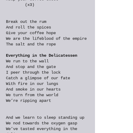
(x3)
Break out the rum
And roll the spices
Give your coffee hope
We are the lifeblood of the empire
The salt and the rope
Everything in the Delicatessen
We run to the wall
And stop and the gate
I peer through the lock
Catch a glimpse of our fate
With fire in our lungs
And smoke in our hearts
We turn from the world
We’re ripping apart
And we learn to sleep standing up
We nod towards the oxygen gasp
We’ve tasted everything in the