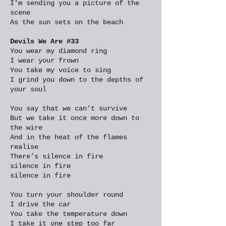
I’m sending you a picture of the
scene
As the sun sets on the beach
Devils We Are #33
You wear my diamond ring
I wear your frown
You take my voice to sing
I grind you down to the depths of
your soul
You say that we can’t survive
But we take it once more down to
the wire
And in the heat of the flames
realise
There’s silence in fire
silence in fire
silence in fire
You turn your shoulder round
I drive the car
You take the temperature down
I take it one step too far