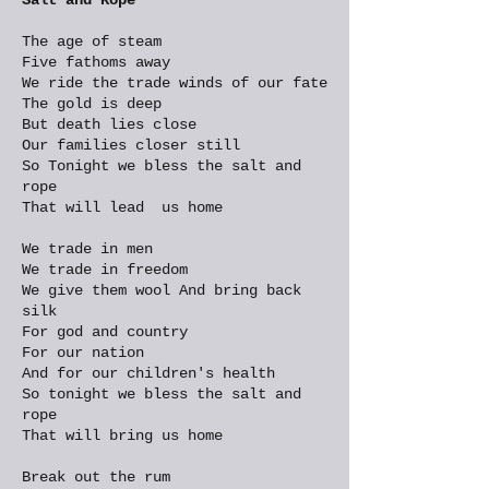
The age of steam
Five fathoms away
We ride the trade winds of our fate
The gold is deep
But death lies close
Our families closer still
So Tonight we bless the salt and
rope
That will lead us home
We trade in men
We trade in freedom
We give them wool And bring back
silk
For god and country
For our nation
And for our children's health
So tonight we bless the salt and
rope
That will bring us home
Break out the rum