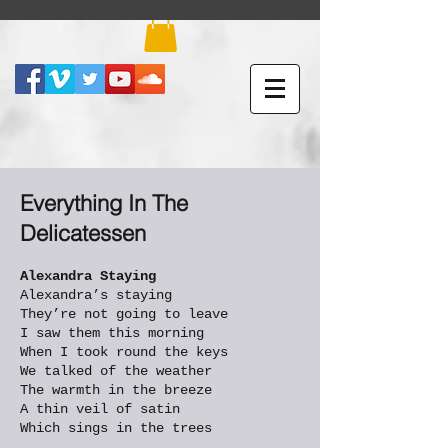
Everything In The
Delicatessen
Alexandra Staying
Alexandra’s staying
They’re not going to leave
I saw them this morning
When I took round the keys
We talked of the weather
The warmth in the breeze
A thin veil of satin
Which sings in the trees