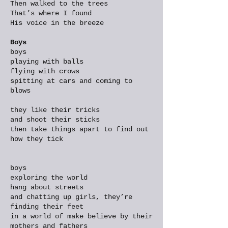
Then walked to the trees
That’s where I found
His voice in the breeze
Boys
boys
playing with balls
flying with crows
spitting at cars and coming to
blows
they like their tricks
and shoot their sticks
then take things apart to find out
how they tick
boys
exploring the world
hang about streets
and chatting up girls, they’re
finding their feet
in a world of make believe by their
mothers and fathers