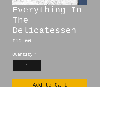
Everything In
The
Delicatessen
Price
£12.00
Quantity
*
Add to Cart
Limited Edition signed advance
copy. 4 Panel CD of 13 tracks.