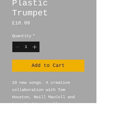
Plastic
Trumpet
Price
£10.00
Quantity
*
Add to Cart
10 new songs. A creative
collaboration with Tom
Houston, Neill MacColl and
Kate St John. Neill produces
and is a multi instramentalist
as is Kate. Tom writes and
sings the songs. Already
played on BBC 6 Music